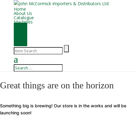
Home
About Us
Catalogue
Machines
Great things are on the horizon
Something big is brewing! Our store is in the works and will be
launching soon!