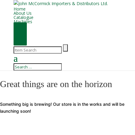
Home
About Us
Catalogue
Machines
Great things are on the horizon
Something big is brewing! Our store is in the works and will be
launching soon!