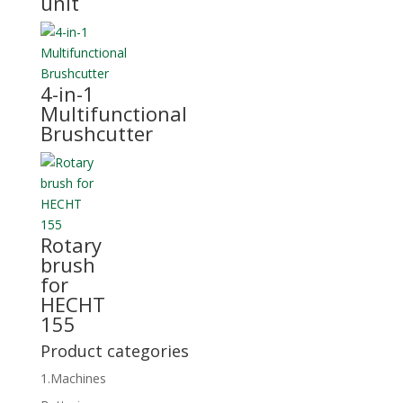
unit
4-in-1
Multifunctional
Brushcutter
Rotary
brush
for
HECHT
155
Product categories
1.Machines