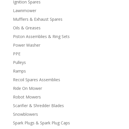
Ignition Spares
Lawnmower
Mufflers & Exhaust Spares
Oils & Greases
Piston Assemblies & Ring Sets
Power Washer
PPE
Pulleys
Ramps
Recoil Spares Assemblies
Ride On Mower
Robot Mowers
Scarifier & Shredder Blades
Snowblowers
Spark Plugs & Spark Plug Caps