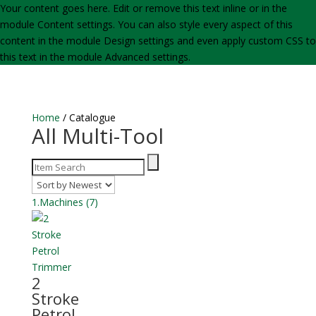
Your content goes here. Edit or remove this text inline or in the
module Content settings. You can also style every aspect of this
content in the module Design settings and even apply custom CSS to
this text in the module Advanced settings.
Home
/ Catalogue
All Multi-Tool
1.Machines
(7)
2
Stroke
Petrol