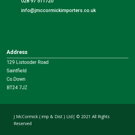
028 97 511720

info@jmccormickimporters.co.uk
Address
129 Listooder Road
Saintfield
Co.Down
BT24 7JZ
J McCormick ( imp & Dist ) Ltd| © 2021 All Rights
Reserved