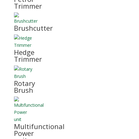
Trimmer
Brushcutter
Hedge
Trimmer
Rotary
Brush
Multifunctional
Power