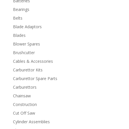
Batteries
Bearings
Belts
Blade Adaptors
Blades
Blower Spares
Brushcutter
Cables & Accessories
Carburettor Kits
Carburettor Spare Parts
Carburettors
Chainsaw
Construction
Cut Off Saw
Cylinder Assemblies