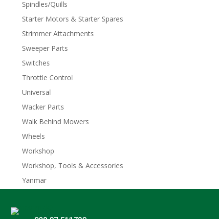
Spindles/Quills
Starter Motors & Starter Spares
Strimmer Attachments
Sweeper Parts
Switches
Throttle Control
Universal
Wacker Parts
Walk Behind Mowers
Wheels
Workshop
Workshop, Tools & Accessories
Yanmar
