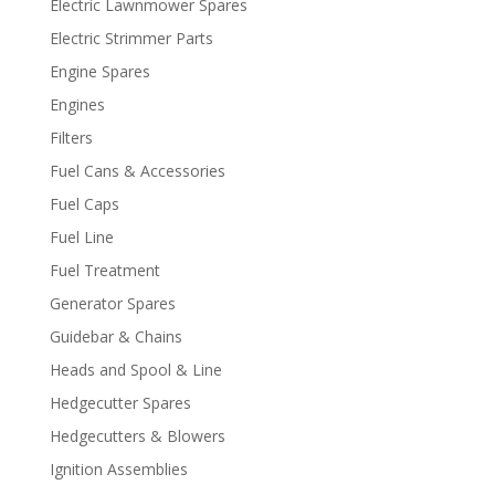
Electric Lawnmower Spares
Electric Strimmer Parts
Engine Spares
Engines
Filters
Fuel Cans & Accessories
Fuel Caps
Fuel Line
Fuel Treatment
Generator Spares
Guidebar & Chains
Heads and Spool & Line
Hedgecutter Spares
Hedgecutters & Blowers
Ignition Assemblies